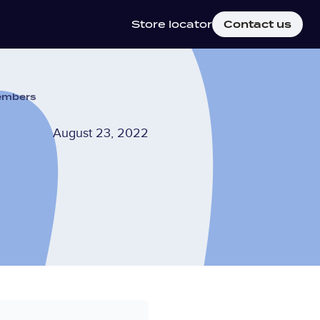
Store locator
Contact us
members
August 23, 2022