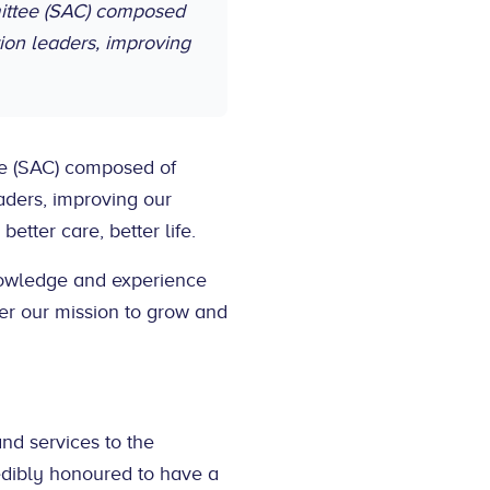
mittee (SAC) composed
ion leaders, improving
ee (SAC) composed of
ders, improving our
better care, better life.
nowledge and experience
ther our mission to grow and
and services to the
edibly honoured to have a