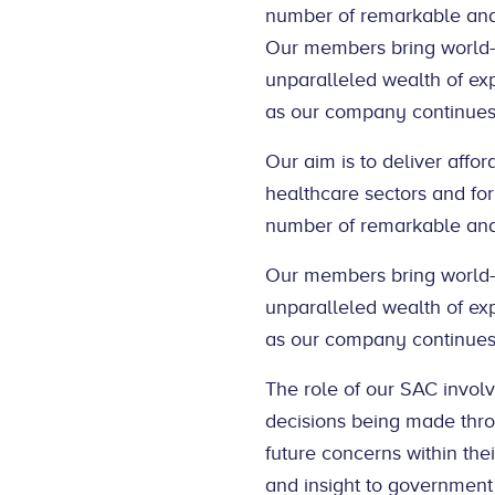
number of remarkable and 
Our members bring world-cl
unparalleled wealth of exp
as our company continues 
Our aim is to deliver affo
healthcare sectors and for
number of remarkable and 
Our members bring world-cl
unparalleled wealth of exp
as our company continues 
The role of our SAC involv
decisions being made throu
future concerns within thei
and insight to government