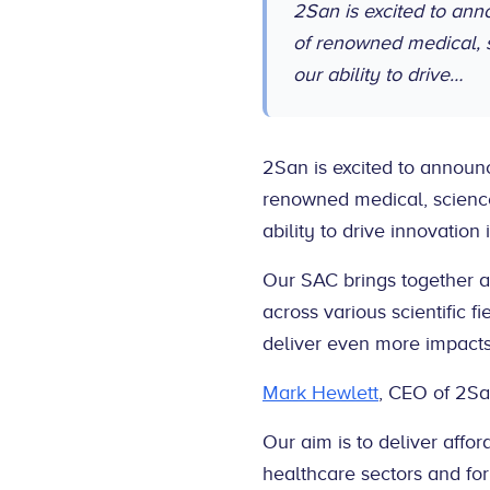
2San is excited to an
of renowned medical, 
our ability to drive…
2San is excited to announ
renowned medical, scienc
ability to drive innovation
Our SAC brings together a
across various scientific f
deliver even more impacts
Mark Hewlett
, CEO of 2S
Our aim is to deliver affo
healthcare sectors and for