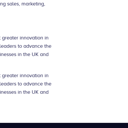
ing sales, marketing,
 greater innovation in
 leaders to advance the
inesses in the UK and
 greater innovation in
 leaders to advance the
inesses in the UK and