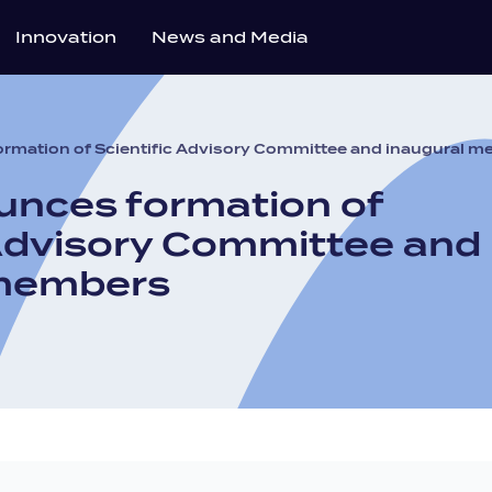
Innovation
News and Media
rmation of Scientific Advisory Committee and inaugural 
nces formation of
 Advisory Committee and
 members