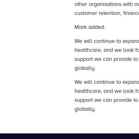
other organisations with o
customer retention, financ
Mark added:
We will continue to expand
healthcare, and we look f
support we can provide to
globally.
We will continue to expand
healthcare, and we look f
support we can provide to
globally.