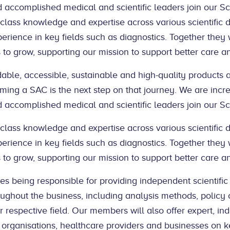
accomplished medical and scientific leaders join our Sci
ass knowledge and expertise across various scientific di
erience in key fields such as diagnostics. Together they w
to grow, supporting our mission to support better care a
rdable, accessible, sustainable and high-quality products 
ming a SAC is the next step on that journey. We are incr
accomplished medical and scientific leaders join our Sci
ass knowledge and expertise across various scientific di
erience in key fields such as diagnostics. Together they w
to grow, supporting our mission to support better care a
es being responsible for providing independent scientific
ghout the business, including analysis methods, policy c
r respective field. Our members will also offer expert, in
 organisations, healthcare providers and businesses on k