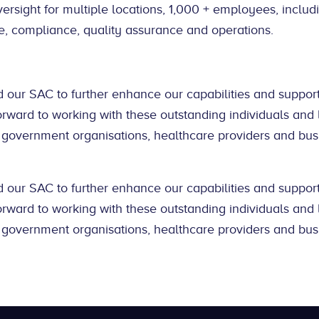
versight for multiple locations, 1,000 + employees, includ
e, compliance, quality assurance and operations.
 our SAC to further enhance our capabilities and support
orward to working with these outstanding individuals and
 government organisations, healthcare providers and bus
 our SAC to further enhance our capabilities and support
orward to working with these outstanding individuals and
 government organisations, healthcare providers and bus