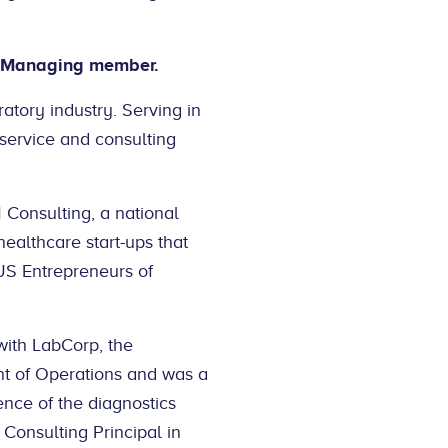
ur Managing member.
atory industry. Serving in
 service and consulting
Consulting, a national
healthcare start-ups that
 US Entrepreneurs of
with LabCorp, the
t of Operations and was a
nce of the diagnostics
Consulting Principal in