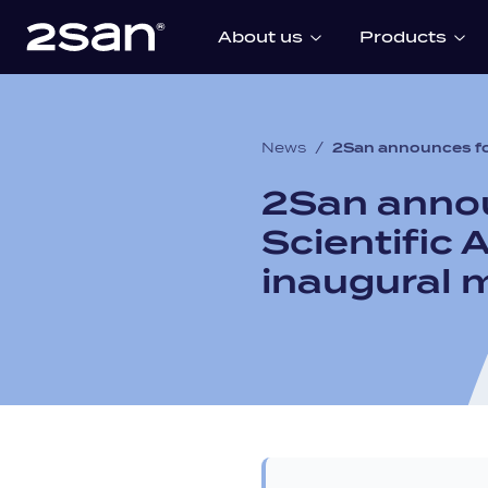
About us
Products
News
/
2San announces fo
2San annou
Scientific
inaugural