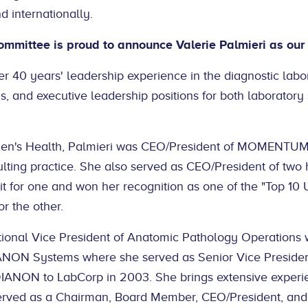
d internationally.
Committee is proud to announce Valerie Palmieri as o
er 40 years' leadership experience in the diagnostic labor
, and executive leadership positions for both laboratory
men's Health, Palmieri was CEO/President of MOMENTUM 
sulting practice. She also served as CEO/President of two 
xit for one and won her recognition as one of the "Top 10
r the other.
tional Vice President of Anatomic Pathology Operations 
NON Systems where she served as Senior Vice Presiden
 DIANON to LabCorp in 2003. She brings extensive experie
erved as a Chairman, Board Member, CEO/President, and 