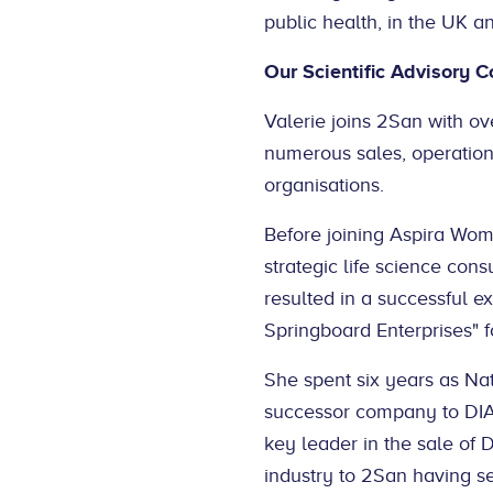
public health, in the UK an
Our Scientific Advisory 
Valerie joins 2San with ov
numerous sales, operations
organisations.
Before joining Aspira Wo
strategic life science con
resulted in a successful e
Springboard Enterprises" fo
She spent six years as Na
successor company to DIA
key leader in the sale of
industry to 2San having s