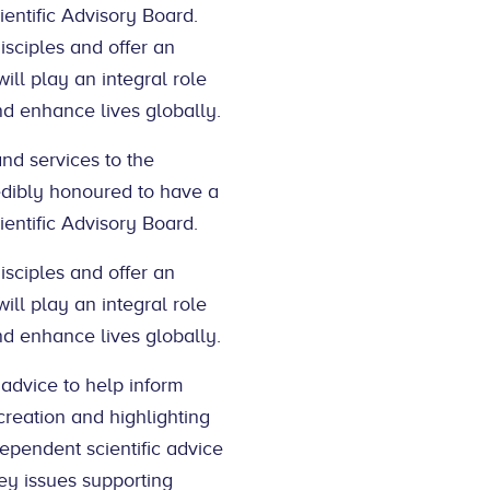
entific Advisory Board.
sciples and offer an
ill play an integral role
nd enhance lives globally.
and services to the
edibly honoured to have a
entific Advisory Board.
sciples and offer an
ill play an integral role
nd enhance lives globally.
 advice to help inform
reation and highlighting
dependent scientific advice
ey issues supporting