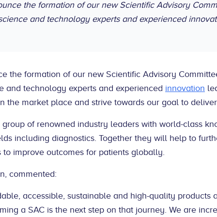
nounce the formation of our new Scientific Advisory Com
science and technology experts and experienced innovat
ce the formation of our new Scientific Advisory Committ
e and technology experts and experienced
innovation
lea
 in the market place and strive towards our goal to deliver 
 group of renowned industry leaders with world-class k
ields including diagnostics. Together they will help to fur
 to improve outcomes for patients globally.
an, commented:
rdable, accessible, sustainable and high-quality products 
ming a SAC is the next step on that journey. We are incr