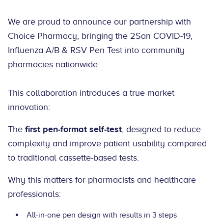
We are proud to announce our partnership with
Choice Pharmacy, bringing the 2San COVID-19,
Influenza A/B & RSV Pen Test into community
pharmacies nationwide.
This collaboration introduces a true market
innovation:
The
first pen-format self-test
, designed to reduce
complexity and improve patient usability compared
to traditional cassette-based tests.
Why this matters for pharmacists and healthcare
professionals:
All-in-one pen design with results in 3 steps