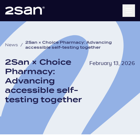
2San × Choice Pharmacy: Advancing
News
/
accessible self-testing together
2San × Choice
February 13, 2026
Pharmacy:
Advancing
accessible self-
testing together