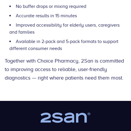
No buffer drops or mixing required
Accurate results in 15 minutes
Improved accessibility for elderly users, caregivers
and families
Available in 2-pack and 5-pack formats to support
different consumer needs
Together with Choice Pharmacy, 2San is committed
to improving access to reliable, user-friendly
diagnostics — right where patients need them most.