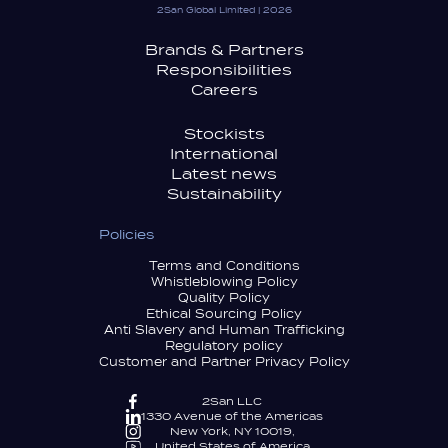
2San Global Limited | 2026
Brands & Partners
Responsibilities
Careers
Stockists
International
Latest news
Sustainability
Policies
Terms and Conditions
Whistleblowing Policy
Quality Policy
Ethical Sourcing Policy
Anti Slavery and Human Trafficking
Regulatory policy
Customer and Partner Privacy Policy
2San LLC
1330 Avenue of the Americas
New York, NY 10019,
United States of America