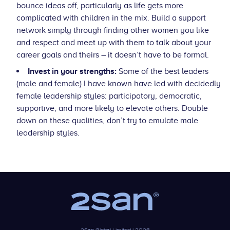
bounce ideas off, particularly as life gets more
complicated with children in the mix. Build a support
network simply through finding other women you like
and respect and meet up with them to talk about your
career goals and theirs – it doesn’t have to be formal.
Invest in your strengths:
Some of the best leaders
(male and female) I have known have led with decidedly
female leadership styles: participatory, democratic,
supportive, and more likely to elevate others. Double
down on these qualities, don’t try to emulate male
leadership styles.