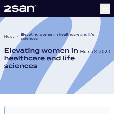
Elevating women in healthcare and life
News
/
sciences
Elevating women in
March 8, 2023
healthcare and life
sciences