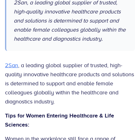
2San, a leading global supplier of trusted,
high-quality innovative healthcare products
and solutions is determined to support and
enable female colleagues globally within the
healthcare and diagnostics industry.
2San
, a leading global supplier of trusted, high-
quality innovative healthcare products and solutions
is determined to support and enable female
colleagues globally within the healthcare and
diagnostics industry.
Tips for Women Entering Healthcare & Life
Sciences:
Women in the workplace still face a range of