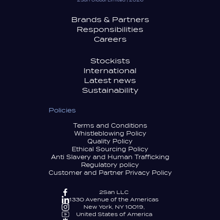
2San Global Limited | 2026
Brands & Partners
Responsibilities
Careers
Stockists
International
Latest news
Sustainability
Policies
Terms and Conditions
Whistleblowing Policy
Quality Policy
Ethical Sourcing Policy
Anti Slavery and Human Trafficking
Regulatory policy
Customer and Partner Privacy Policy
2San LLC
1330 Avenue of the Americas
New York, NY 10019,
United States of America