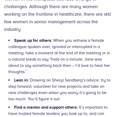
challenges. Although there are many women
working on the frontline in healthcare, there are still
few women in senior management across the
industry.
Speak up for others:
When you witness a female
colleague spoken over, ignored or interrupted in a
meeting, take a moment at the end of the meeting or in
a natural break to say “hold on a minute, Jane was
about to say something back then – I’d love to hear her
thoughts.”
Lean in:
Drawing on Sheryl Sandberg’s advice, try to
step forward, volunteer for new projects and take on
new challenges even when you worry it’s going to be
too much. You’ll figure it out.
Find a mentor and support others:
It’s important to
have trusted female leaders you look up to, and can