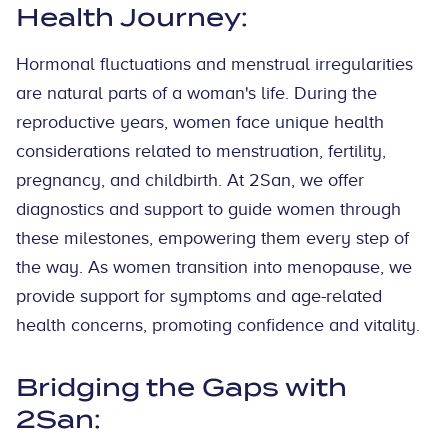
Health Journey:
Hormonal fluctuations and menstrual irregularities
are natural parts of a woman's life. During the
reproductive years, women face unique health
considerations related to menstruation, fertility,
pregnancy, and childbirth. At 2San, we offer
diagnostics and support to guide women through
these milestones, empowering them every step of
the way. As women transition into menopause, we
provide support for symptoms and age-related
health concerns, promoting confidence and vitality.
Bridging the Gaps with
2San: