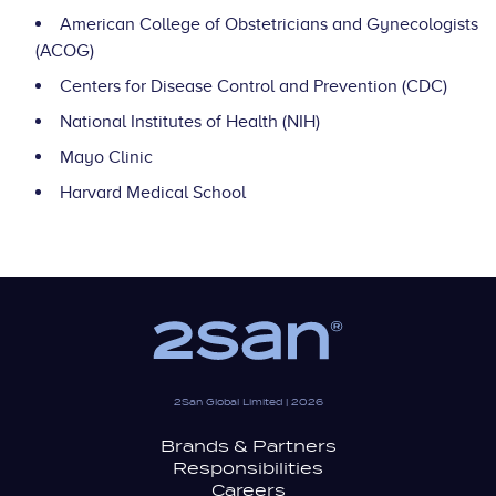
American College of Obstetricians and Gynecologists
(ACOG)
Centers for Disease Control and Prevention (CDC)
National Institutes of Health (NIH)
Mayo Clinic
Harvard Medical School
2San Global Limited | 2026
Brands & Partners
Responsibilities
Careers