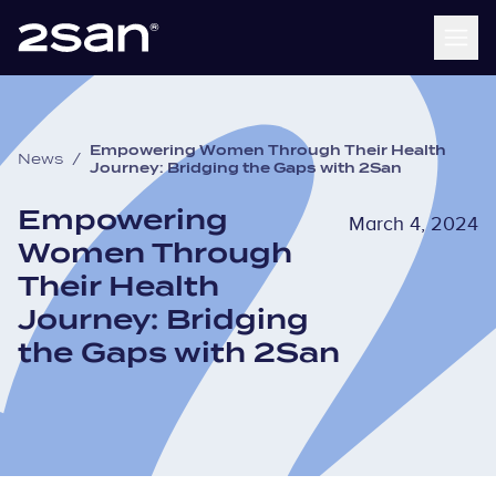
Empowering Women Through Their Health
News
/
Journey: Bridging the Gaps with 2San
Empowering
March 4, 2024
Women Through
Their Health
Journey: Bridging
the Gaps with 2San