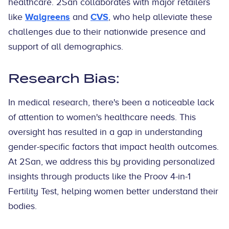
healthcare. 2San collaborates with major retailers
like
Walgreens
and
CVS
, who help alleviate these
challenges due to their nationwide presence and
support of all demographics.
Research Bias:
In medical research, there's been a noticeable lack
of attention to women's healthcare needs. This
oversight has resulted in a gap in understanding
gender-specific factors that impact health outcomes.
At 2San, we address this by providing personalized
insights through products like the Proov 4-in-1
Fertility Test, helping women better understand their
bodies.