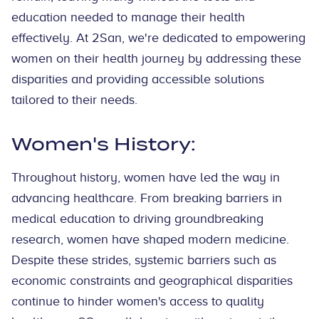
education needed to manage their health
effectively. At 2San, we're dedicated to empowering
women on their health journey by addressing these
disparities and providing accessible solutions
tailored to their needs.
Women's History:
Throughout history, women have led the way in
advancing healthcare. From breaking barriers in
medical education to driving groundbreaking
research, women have shaped modern medicine.
Despite these strides, systemic barriers such as
economic constraints and geographical disparities
continue to hinder women's access to quality