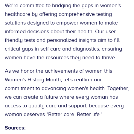
We're committed to bridging the gaps in women's
healthcare by offering comprehensive testing
solutions designed to empower women to make
informed decisions about their health. Our user-
friendly tests and personalized insights aim to fill
critical gaps in self-care and diagnostics, ensuring
women have the resources they need to thrive.
As we honor the achievements of women this
Women's History Month, let's reaffirm our
commitment to advancing women's health. Together,
we can create a future where every woman has
access to quality care and support, because every
woman deserves "Better care. Better life."
Sources: