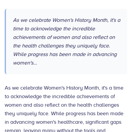
As we celebrate Women's History Month, it's a
time to acknowledge the incredible
achievements of women and also reflect on
the health challenges they uniquely face.
While progress has been made in advancing
women's…
As we celebrate Women's History Month, it's a time
to acknowledge the incredible achievements of
women and also reflect on the health challenges
they uniquely face. While progress has been made
in advancing women's healthcare, significant gaps
remain, leaving many without the tools and