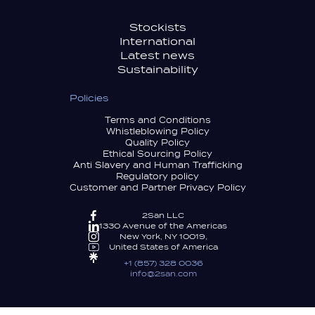
Stockists
International
Latest news
Sustainability
Policies
Terms and Conditions
Whistleblowing Policy
Quality Policy
Ethical Sourcing Policy
Anti Slavery and Human Trafficking
Regulatory policy
Customer and Partner Privacy Policy
2San LLC
1330 Avenue of the Americas
New York, NY 10019,
United States of America
+1 (857) 328 0036
info@2san.com