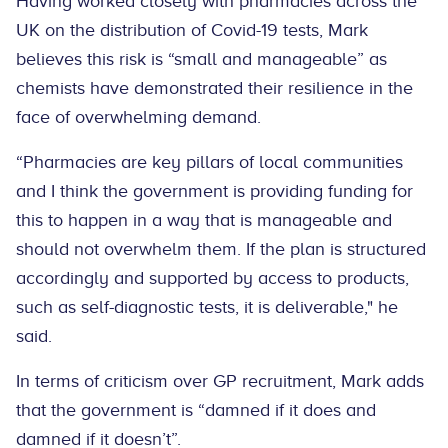
Having worked closely with pharmacies across the
UK on the distribution of Covid-19 tests, Mark
believes this risk is “small and manageable” as
chemists have demonstrated their resilience in the
face of overwhelming demand.
“Pharmacies are key pillars of local communities
and I think the government is providing funding for
this to happen in a way that is manageable and
should not overwhelm them. If the plan is structured
accordingly and supported by access to products,
such as self-diagnostic tests, it is deliverable," he
said.
In terms of criticism over GP recruitment, Mark adds
that the government is “damned if it does and
damned if it doesn’t”.