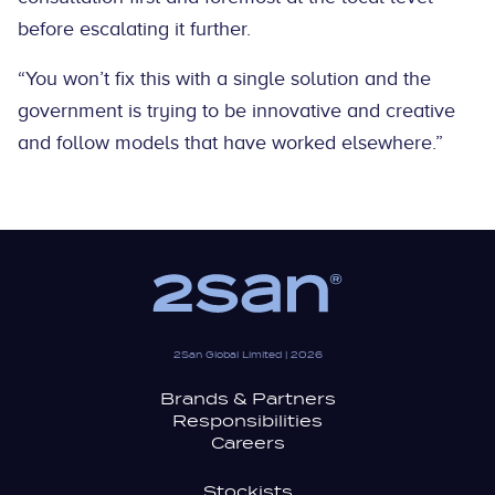
before escalating it further.
“You won’t fix this with a single solution and the
government is trying to be innovative and creative
and follow models that have worked elsewhere.”
2San Global Limited | 2026
Brands & Partners
Responsibilities
Careers
Stockists