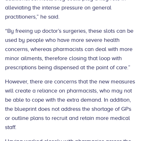
alleviating the intense pressure on general
practitioners,” he said.
“By freeing up doctor’s surgeries, these slots can be
used by people who have more severe health
concerns, whereas pharmacists can deal with more
minor ailments, therefore closing that loop with
prescriptions being dispensed at the point of care.”
However, there are concerns that the new measures
will create a reliance on pharmacists, who may not
be able to cope with the extra demand. In addition,
the blueprint does not address the shortage of GPs
or outline plans to recruit and retain more medical
staff.