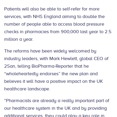
Patients will also be able to self-refer for more
services, with NHS England aiming to double the
number of people able to access blood pressure
checks in pharmacies from 900,000 last year to 2.5
million a year.
The reforms have been widely welcomed by
industry leaders, with Mark Hewlett, global CEO of
2San, telling BioPharma-Reporter that he
“wholeheartedly endorses” the new plan and
believes it will have a positive impact on the UK
healthcare landscape.
“Pharmacists are already a really important part of
our healthcare system in the UK and by providing
additional services, they could play a key role in