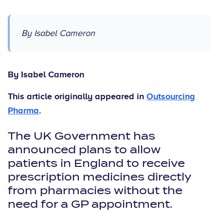
By Isabel Cameron
By Isabel Cameron
This article originally appeared in
Outsourcing
Pharma
.
The UK Government has
announced plans to allow
patients in England to receive
prescription medicines directly
from pharmacies without the
need for a GP appointment.