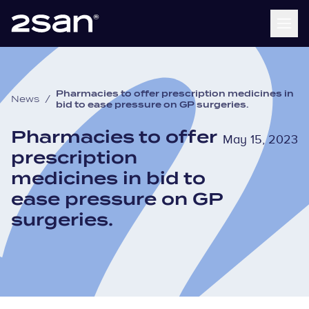
Pharmacies to offer prescription medicines in
News
/
bid to ease pressure on GP surgeries.
Pharmacies to offer
May 15, 2023
prescription
medicines in bid to
ease pressure on GP
surgeries.