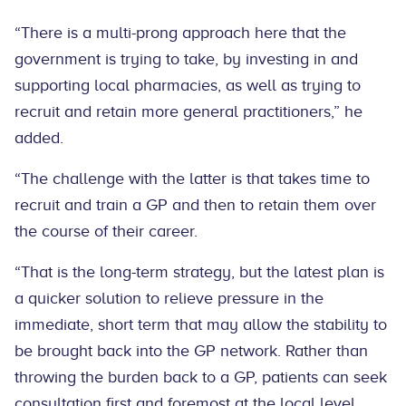
“There is a multi-prong approach here that the
government is trying to take, by investing in and
supporting local pharmacies, as well as trying to
recruit and retain more general practitioners,” he
added.
“The challenge with the latter is that takes time to
recruit and train a GP and then to retain them over
the course of their career.
“That is the long-term strategy, but the latest plan is
a quicker solution to relieve pressure in the
immediate, short term that may allow the stability to
be brought back into the GP network. Rather than
throwing the burden back to a GP, patients can seek
consultation first and foremost at the local level