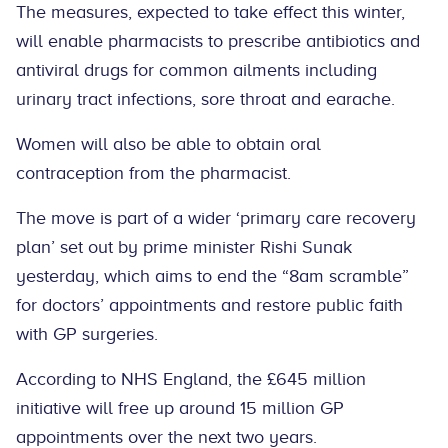
The measures, expected to take effect this winter,
will enable pharmacists to prescribe antibiotics and
antiviral drugs for common ailments including
urinary tract infections, sore throat and earache.
Women will also be able to obtain oral
contraception from the pharmacist.
The move is part of a wider ‘primary care recovery
plan’ set out by prime minister Rishi Sunak
yesterday, which aims to end the “8am scramble”
for doctors’ appointments and restore public faith
with GP surgeries.
According to NHS England, the £645 million
initiative will free up around 15 million GP
appointments over the next two years.