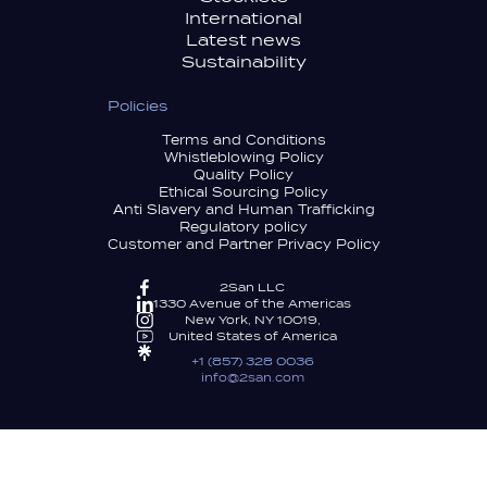
International
Latest news
Sustainability
Policies
Terms and Conditions
Whistleblowing Policy
Quality Policy
Ethical Sourcing Policy
Anti Slavery and Human Trafficking
Regulatory policy
Customer and Partner Privacy Policy
2San LLC
1330 Avenue of the Americas
New York, NY 10019,
United States of America
+1 (857) 328 0036
info@2san.com